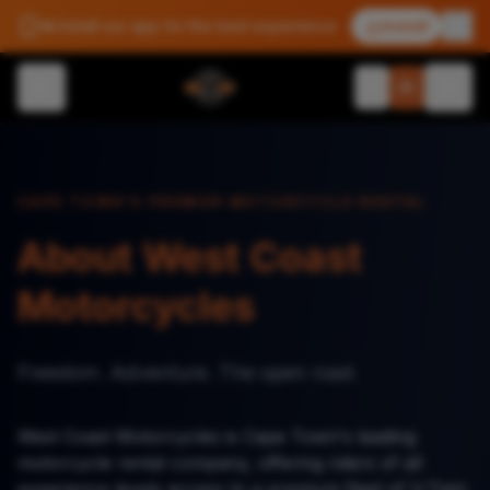
📲 Install our app for the best experience
Install
CAPE TOWN'S PREMIER MOTORCYCLE RENTAL
About West Coast
Motorcycles
Freedom. Adventure. The open road.
West Coast Motorcycles is Cape Town's leading
motorcycle rental company, offering riders of all
experience levels access to a premium fleet of V-Twin