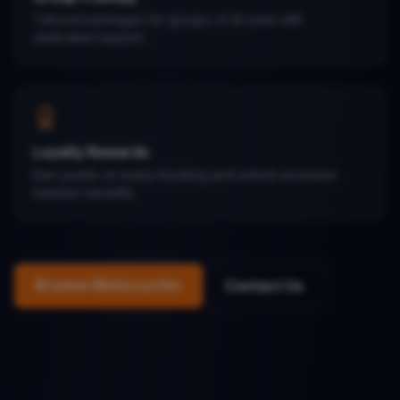
Tailored packages for groups of all sizes with
dedicated support.
Loyalty Rewards
Earn points on every booking and unlock exclusive
member benefits.
Browse Motorcycles
Contact Us