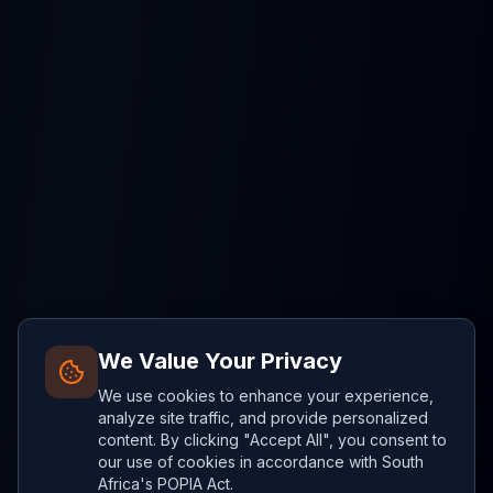
We Value Your Privacy
We use cookies to enhance your experience,
analyze site traffic, and provide personalized
content. By clicking "Accept All", you consent to
our use of cookies in accordance with South
Africa's POPIA Act.