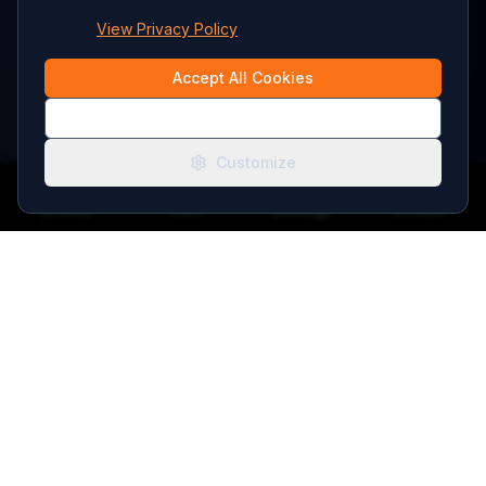
View Privacy Policy
Accept All Cookies
Essential Only
Customize
Browse
Tours
Bookings
Account