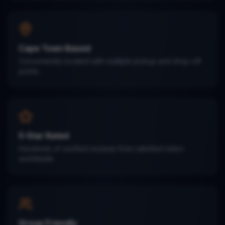
Cape Town Based
Conveniently located with multiple pickup and drop-off
points.
5-Star Rated
Hundreds of verified reviews from satisfied riders
worldwide.
Group Friendly