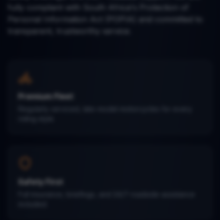
fully compliant with South Africa's Protection of
Personal Information Act (POPIA) and committed to
transparent, trustworthy service.
Premium Fleet
Regularly serviced, late-model motorcycles for every
riding style.
Safety First
Full insurance, briefings, and 24/7 roadside assistance
included.