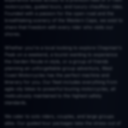
motorcycles, guided tours, and luxury chauffeur rides.
Founded with a passion for the open road and the
breathtaking scenery of the Western Cape, we exist to
share that freedom with every rider who visits our
shores.
Whether you're a local looking to explore Chapman's
Peak on a weekend, a tourist wanting to experience
the Garden Route in style, or a group of friends
planning an unforgettable group adventure, West
Coast Motorcycles has the perfect machine and
itinerary for you. Our fleet includes everything from
agile city bikes to powerful touring motorcycles, all
meticulously maintained to the highest safety
standards.
We cater to solo riders, couples, and large groups
alike. Our guided tour packages take the stress out of