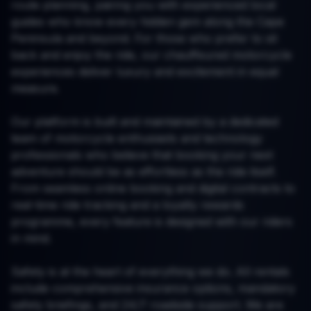
route planning, pairing you with experienced local
guides who know every hidden gem along the Cape
Peninsula and beyond. For those who prefer to sit
back and enjoy the ride, our chauffeured motorcycle
experiences deliver luxury and excitement in equal
measure.
Our platform is built and maintained by a dedicated
team of motorcycle enthusiasts and technology
professionals who believe that booking your next
adventure should be as effortless as the ride itself.
From seamless online booking and digital contracts to
real-time ride tracking and a loyalty rewards
programme, every feature is designed with our riders
in mind.
Safety is at the heart of everything we do. All rentals
include comprehensive insurance options, mandatory
safety briefings, and 24/7 roadside support. We are